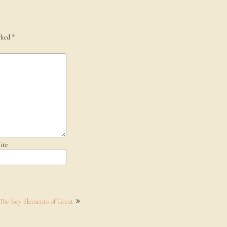
rked
*
ite
 The Key Elements of Great