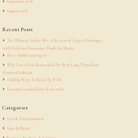
September 2018
August 2018
Recent Posts
The Ultimate Safety Net: A Review of Crypto Exchanges
with Dedicated Insurance Funds for Hacks
dieter bohlen vertrag rtl
Why Laser Hair Removal Is the Best Long-Term Hair
Removal Solution
Finding Ways To Keep Up With
Lessons Learned from Years with
Categories
Arts & Entertainment
Auto & Motor
Business Products & Services