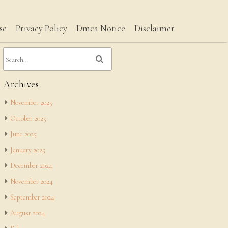
se
Privacy Policy
Dmca Notice
Disclaimer
Archives
November 2025
October 2025
June 2025
January 2025
December 2024
November 2024
September 2024
August 2024