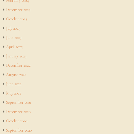
February 2024
December 2023
October 2023
July 2023
June 2023
April 2023
January 2023
December 2022
August 2022
June 2022
May 2022
September 2021
December 2020
October 2020
September 2020