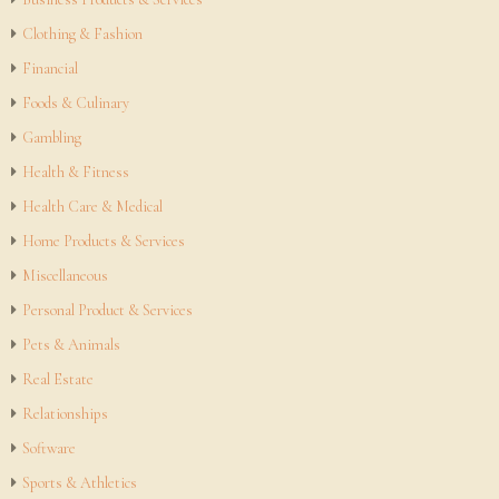
Clothing & Fashion
Financial
Foods & Culinary
Gambling
Health & Fitness
Health Care & Medical
Home Products & Services
Miscellaneous
Personal Product & Services
Pets & Animals
Real Estate
Relationships
Software
Sports & Athletics