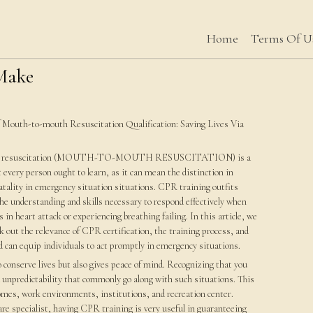
Home
Terms Of U
 Make
f Mouth-to-mouth Resuscitation Qualification: Saving Lives Via
ry resuscitation (MOUTH-TO-MOUTH RESUSCITATION) is a
at every person ought to learn, as it can mean the distinction in
fatality in emergency situation situations. CPR training outfits
the understanding and skills necessary to respond effectively when
n heart attack or experiencing breathing failing. In this article, we
ck out the relevance of CPR certification, the training process, and
d can equip individuals to act promptly in emergency situations.
 conserve lives but also gives peace of mind. Recognizing that you
d unpredictability that commonly go along with such situations. This
 homes, work environments, institutions, and recreation center.
re specialist, having CPR training is very useful in guaranteeing