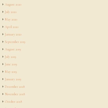
August 2020
July 2020
May 2020
April 2020
January 2020
September 2019
August 2019
July 2019
June 2019
May 2019
January 2019
December 2018
November 2018
October 2018