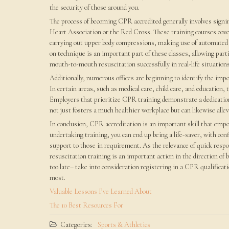
the security of those around you.
The process of becoming CPR accredited generally involves signin
Heart Association or the Red Cross. These training courses cove
carrying out upper body compressions, making use of automated e
on technique is an important part of these classes, allowing parti
mouth-to-mouth resuscitation successfully in real-life situations
Additionally, numerous offices are beginning to identify the im
In certain areas, such as medical care, child care, and education,
Employers that prioritize CPR training demonstrate a dedication t
not just fosters a much healthier workplace but can likewise allev
In conclusion, CPR accreditation is an important skill that emp
undertaking training, you can end up being a life-saver, with conf
support to those in requirement. As the relevance of quick re
resuscitation training is an important action in the direction of b
too late– take into consideration registering in a CPR qualifica
most.
Valuable Lessons I’ve Learned About
The 10 Best Resources For
Categories:
Sports & Athletics