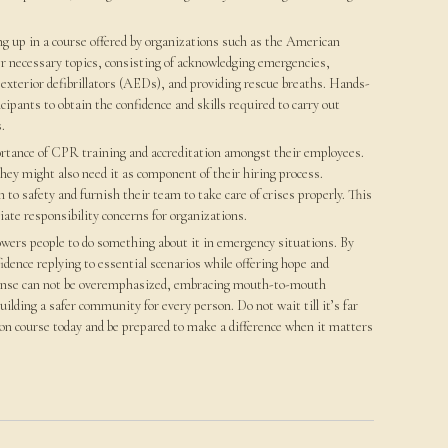
g up in a course offered by organizations such as the American
r necessary topics, consisting of acknowledging emergencies,
xterior defibrillators (AEDs), and providing rescue breaths. Hands-
cipants to obtain the confidence and skills required to carry out
.
portance of CPR training and accreditation amongst their employees.
 they might also need it as component of their hiring process.
o safety and furnish their team to take care of crises properly. This
iate responsibility concerns for organizations.
owers people to do something about it in emergency situations. By
idence replying to essential scenarios while offering hope and
sponse can not be overemphasized, embracing mouth-to-mouth
uilding a safer community for every person. Do not wait till it’s far
tion course today and be prepared to make a difference when it matters