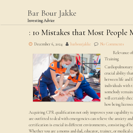
Skip
to
Bar Bour Jakke
content
Investing Advice
: 10 Mistakes that Most People
December 6, 2024
barbourjakke
No Comments
Relevance o
Training
Cardiopulmona
crucial ability th
between life and 
individuals with 
somebody remains i
will certainly che
how being license
Acquiring CPR qualification not only improves your capability to
are outfitted to deal with emergencies can relieve the anxiety an
certification is crucial in different environments, consisting of
Whether you are a moms and dad, educator, trainer, or medical ca