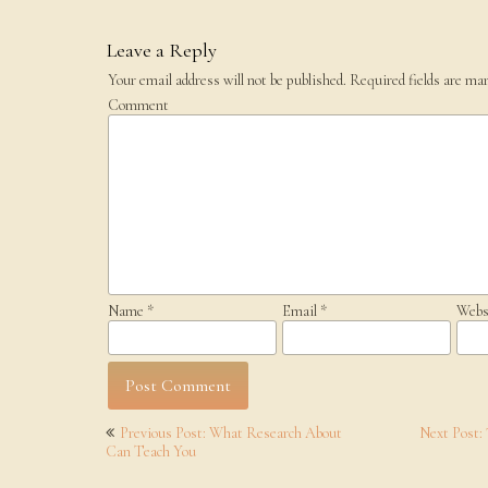
Leave a Reply
Your email address will not be published.
Required fields are ma
Comment
Name
*
Email
*
Webs
Post
Previous Post: What Research About
Next Post:
navigation
Can Teach You