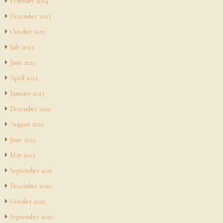
February 2024
December 2023
October 2023
July 2023
June 2023
April 2023
January 2023
December 2022
August 2022
June 2022
May 2022
September 2021
December 2020
October 2020
September 2020