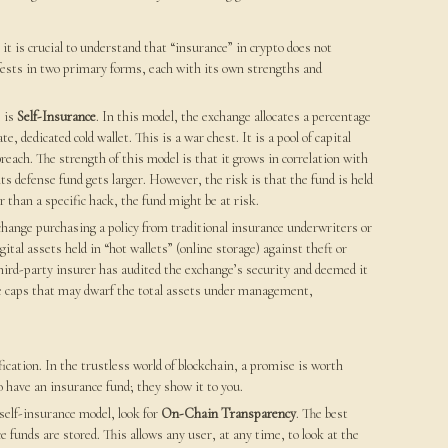
t is crucial to understand that “insurance” in crypto does not
ests in two primary forms, each with its own strengths and
 is
Self-Insurance
. In this model, the exchange allocates a percentage
, dedicated cold wallet. This is a war chest. It is a pool of capital
breach. The strength of this model is that it grows in correlation with
ts defense fund gets larger. However, the risk is that the fund is held
er than a specific hack, the fund might be at risk.
xchange purchasing a policy from traditional insurance underwriters or
igital assets held in “hot wallets” (online storage) against theft or
third-party insurer has audited the exchange’s security and deemed it
age caps that may dwarf the total assets under management,
.
ication. In the trustless world of blockchain, a promise is worth
 have an insurance fund; they show it to you.
self-insurance model, look for
On-Chain Transparency
. The best
 funds are stored. This allows any user, at any time, to look at the