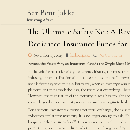
Skip
to
Bar Bour Jakke
content
Investing Advice
The Ultimate Safety Net: A Re
Dedicated Insurance Funds for
November 17, 2025
barbourjakke
No Comments
Beyond the Vault: Why an Insurance Fund is the Single Most Cri
In the volatile narrative of cryptocurrency history, the most ter
industry, the centralization of digital assets has created “honey
sophisticated cybercriminals. For years, when an exchange was br
platform couldn’t absorb the loss, the users lost everything. The
However, the maturation of the industry in 2025 has brought abo
moved beyond simple security measures and have begun to build f
For a serious investor reviewing a potential exchange, the existe
indicators of platform maturity. It is no longer enough to ask, “
happens if that security fails?” This review explores the mechani
protections, and how to evaluate whether an exchange’s safety n