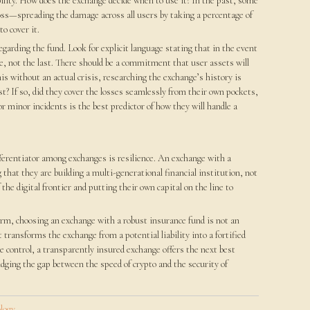
ability. How does the exchange decide when to use it? In the past, some
oss—spreading the damage across all users by taking a percentage of
o cover it.
egarding the fund. Look for explicit language stating that in the event
se, not the last. There should be a commitment that user assets will
this without an actual crisis, researching the exchange’s history is
t? If so, did they cover the losses seamlessly from their own pockets,
or minor incidents is the best predictor of how they will handle a
fferentiator among exchanges is resilience. An exchange with a
that they are building a multi-generational financial institution, not
he digital frontier and putting their own capital on the line to
tform, choosing an exchange with a robust insurance fund is not an
 transforms the exchange from a potential liability into a fortified
e control, a transparently insured exchange offers the next best
idging the gap between the speed of crypto and the security of
logy