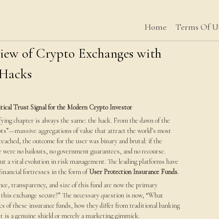
Home
Terms Of U
view of Crypto Exchanges with
 Hacks
tical Trust Signal for the Modern Crypto Investor
rifying chapter is always the same: the hack. From the dawn of the
pots”—massive aggregations of value that attract the world’s most
eached, the outcome for the user was binary and brutal: if the
re were no bailouts, no government guarantees, and no recourse.
ut a vital evolution in risk management. The leading platforms have
inancial fortresses in the form of
User Protection Insurance Funds
.
nce, transparency, and size of this fund are now the primary
Is this exchange secure?” The necessary question is now, “What
cs of these insurance funds, how they differ from traditional banking
et is a genuine shield or merely a marketing gimmick.