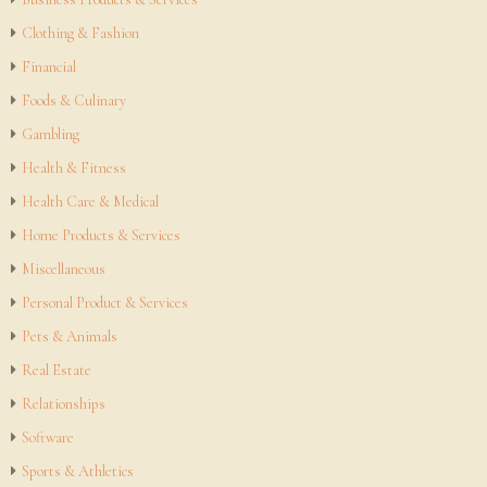
Clothing & Fashion
Financial
Foods & Culinary
Gambling
Health & Fitness
Health Care & Medical
Home Products & Services
Miscellaneous
Personal Product & Services
Pets & Animals
Real Estate
Relationships
Software
Sports & Athletics