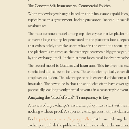
The Concept: Self-Insurance vs. Commercial Policies
When reviewing exchanges based on their insurance capabilities, i
typically mean a government-backed guarantee. Instead, it manif
weaknesses.
The most common model among top-tier crypto-native platforms
of every single trading fee generated on the platform into a separate
that exists solely to make users whole in the event of a security 
the platform’s volume; as the exchange becomes a bigger target, i
by the exchange itself. If the platform faces total insolvency rath
The second model is
Commercial Insurance
. This involves the e
specialized digital asset insurers. These policies typically cover d
employee collusion. The advantage here is external validation; a 
insurable. The downside is that these policies often have cover
potentially leading to only partial payouts in a catastrophic event
Analyzing the “Proof of Fund”: Transparency is Key
A review of any exchange’s insurance policy must start with verif
nothing without proof. A superior exchange does not just claim to
For
https://swapspace.co/buy-crypto/btc
platforms utilizing the 
exchanges publish the public wallet addresses where the insurance