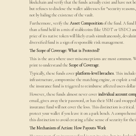
blockchain and verify that the funds actually exist and have not b
but refuses to disclose the wallet addresses for “security reasons,
not by hiding the existence of the vault.
Furthermore, verify the
Asset Composition
of the fund. A fund 
than a fund held in a mix of stablecoins (like USDT or USDC) and
price of its native token will likely crash simultaneously, deval
diversified fund is a sign of responsible risk management.
The Scope of Coverage: What is Protected?
This is the area where user misconceptions are most common. Whe
print to understand the
Scope of Coverage
.
Typically, these funds cover
platform-level breaches
. This includ
infrastructure, compromise the matching engine, or exploit a vuln
the insurance fund is triggered to reimburse affected users dollar-
However, these funds almost never cover
individual account co
email, gives away their password, or has their SIM card swapped,
insurance fund will not cover the loss. This distinction is critica
protect your wallet if you leave it on a park bench. A comprehen
this distinction to avoid creating a false sense of security for thei
The Mechanism of Action: How Payouts Work