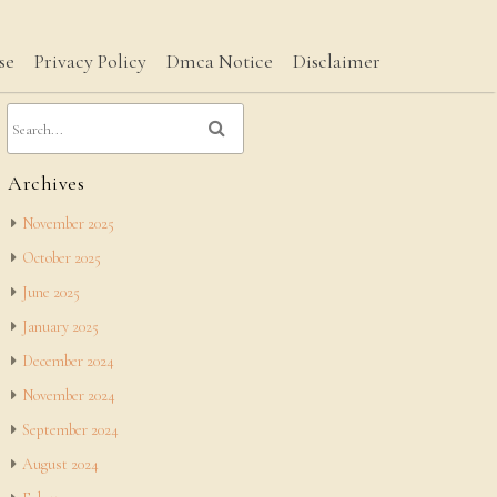
se
Privacy Policy
Dmca Notice
Disclaimer
Archives
November 2025
October 2025
June 2025
January 2025
December 2024
November 2024
September 2024
August 2024