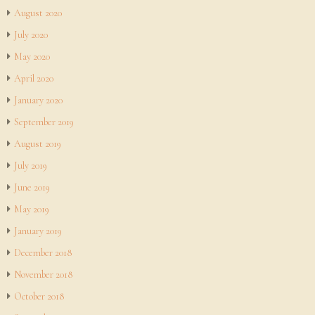
August 2020
July 2020
May 2020
April 2020
January 2020
September 2019
August 2019
July 2019
June 2019
May 2019
January 2019
December 2018
November 2018
October 2018