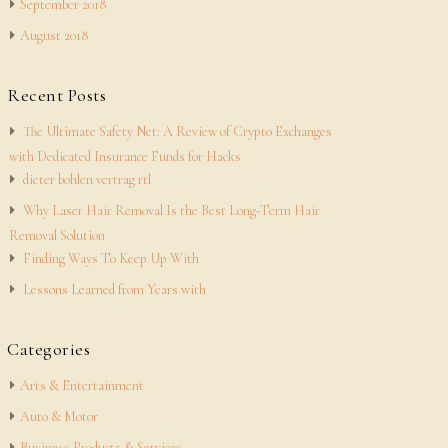
September 2018
August 2018
Recent Posts
The Ultimate Safety Net: A Review of Crypto Exchanges
with Dedicated Insurance Funds for Hacks
dieter bohlen vertrag rtl
Why Laser Hair Removal Is the Best Long-Term Hair
Removal Solution
Finding Ways To Keep Up With
Lessons Learned from Years with
Categories
Arts & Entertainment
Auto & Motor
Business Products & Services