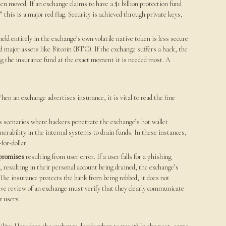
een moved. If an exchange claims to have a $1 billion protection fund
” this is a major red flag. Security is achieved through private keys,
held entirely in the exchange’s own volatile native token is less secure
 major assets like Bitcoin (BTC). If the exchange suffers a hack, the
uing the insurance fund at the exact moment it is needed most. A
n an exchange advertises insurance, it is vital to read the fine
es scenarios where hackers penetrate the exchange’s hot wallet
erability in the internal systems to drain funds. In these instances,
for-dollar.
mpromises
resulting from user error. If a user falls for a phishing
 resulting in their personal account being drained, the exchange’s
l. The insurance protects the bank from being robbed; it does not
sive review of an exchange must verify that they clearly communicate
r users.