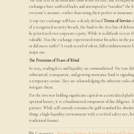
The true test of an insurance fund is not its size, but its deploy
exchanges have suffered hacks and attempted to “socialize” the l
everyone’s account—rather than using their profits or insurance t
A top-tier exchange will have a clearly defined
Terms of Service
r
of a recognized security breach, the fund is the
first
line of defen
be prioritized over corporate equity. While it is difficult to test 
valuable. Has the exchange experienced minor breaches in the pas
or did users suffer? A track record of silent, full reimbursement f
major one.
The Premium of Peace of Mind
In 2025, trading fees and liquidity are commoditized. The true di
substantial, transparent, and growing insurance fund is signaling 
a temporary casino. They are acknowledging the inherent risks of t
mitigate them.
For the investor holding significant capital on a centralized pla
optional luxury; it is a fundamental component of due diligence. It
partner. While self-custody remains the gold standard for absolut
thing: a high-liquidity environment with a verified safety net, br
traditional finance.
Categories:
Business Products & Services
Financial
Techno