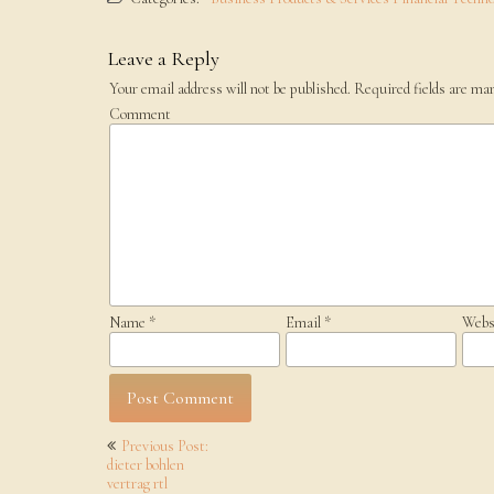
Leave a Reply
Your email address will not be published.
Required fields are ma
Comment
Name
*
Email
*
Webs
Post
Previous Post:
navigation
dieter bohlen
vertrag rtl