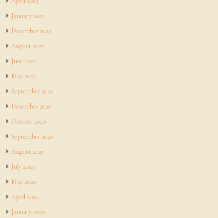
April 2023
January 2023
December 2022
August 2022
June 2022
May 2022
September 2021
December 2020
October 2020
September 2020
August 2020
July 2020
May 2020
April 2020
January 2020