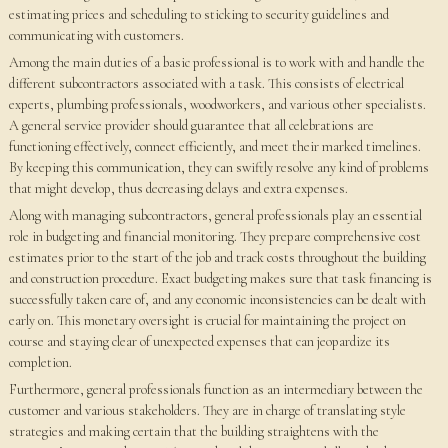
estimating prices and scheduling to sticking to security guidelines and
communicating with customers.
Among the main duties of a basic professional is to work with and handle the
different subcontractors associated with a task. This consists of electrical
experts, plumbing professionals, woodworkers, and various other specialists.
A general service provider should guarantee that all celebrations are
functioning effectively, connect efficiently, and meet their marked timelines.
By keeping this communication, they can swiftly resolve any kind of problems
that might develop, thus decreasing delays and extra expenses.
Along with managing subcontractors, general professionals play an essential
role in budgeting and financial monitoring. They prepare comprehensive cost
estimates prior to the start of the job and track costs throughout the building
and construction procedure. Exact budgeting makes sure that task financing is
successfully taken care of, and any economic inconsistencies can be dealt with
early on. This monetary oversight is crucial for maintaining the project on
course and staying clear of unexpected expenses that can jeopardize its
completion.
Furthermore, general professionals function as an intermediary between the
customer and various stakeholders. They are in charge of translating style
strategies and making certain that the building straightens with the