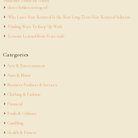
Insurance Funds for Hacks
dieter bohlen vertrag rtl
Why Laser Hair Removal Is the Best Long-Term Hair Removal Solution
Finding Ways To Keep Up With
Lessons Learned from Years with
Categories
Arts & Entertainment
Auto & Motor
Business Products & Services
Clothing & Fashion
Financial
Foods & Culinary
Gambling
Health & Fitness