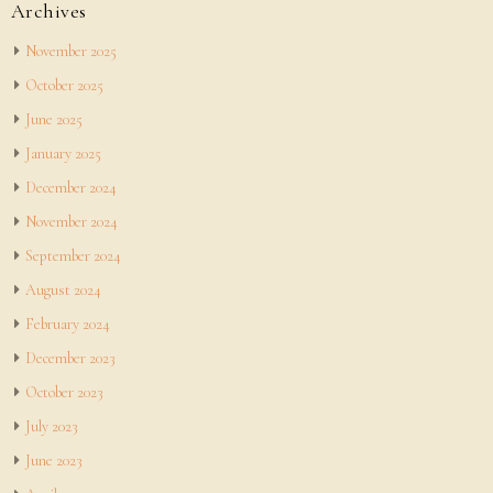
Archives
November 2025
October 2025
June 2025
January 2025
December 2024
November 2024
September 2024
August 2024
February 2024
December 2023
October 2023
July 2023
June 2023