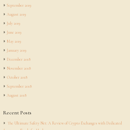
September 2019
August 2019
July 2019
June 2019
May 2019
January 2019
December 2018
November 2018
October 2018
September 2018
August 2018
Recent Posts
The Ultimate Safety Net: A Review of Crypto Exchanges with Dedicated