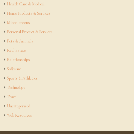
Health Care & Medical
Home Products & Services
Miscellaneous
Personal Product & Services
Pets & Animals
Real Estate
Relationships
Software
Sports & Athletics
Technology
Travel
Uncategorized
Web Resources