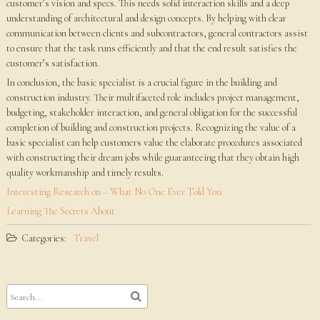
customer’s vision and specs. This needs solid interaction skills and a deep
understanding of architectural and design concepts. By helping with clear
communication between clients and subcontractors, general contractors assist
to ensure that the task runs efficiently and that the end result satisfies the
customer’s satisfaction.
In conclusion, the basic specialist is a crucial figure in the building and
construction industry. Their multifaceted role includes project management,
budgeting, stakeholder interaction, and general obligation for the successful
completion of building and construction projects. Recognizing the value of a
basic specialist can help customers value the elaborate procedures associated
with constructing their dream jobs while guaranteeing that they obtain high
quality workmanship and timely results.
Interesting Research on – What No One Ever Told You
Learning The Secrets About
Categories:
Travel