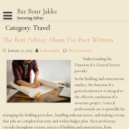
Skip
to
Bar Bour Jakke
content
Investing Advice
Category: Travel
Home
Terms Of Use
The Best Advice About I’ve Ever Written
Privacy Policy
January 11, 2025
barbourjakke
No Comments
Dmca Notice
Understanding the
Function of a General Service
Disclaimer
provider
In the building and construction
market, the function of a
general contractor is integral to
the effective conclusion of a
structure project. General
professionals are responsible for
managing the building procedure, handling subcontractors, and making certain
that jobs are completed on time and within budget plan. Their proficiency
extends throughout various aspects of building and construction, from