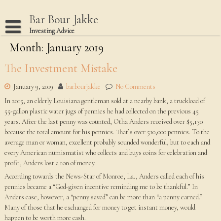
Skip
to
Bar Bour Jakke
content
Investing Advice
Month: January 2019
Home
Terms Of Use
The Investment Mistake
Privacy Policy
January 9, 2019
barbourjakke
No Comments
Dmca Notice
In 2015, an elderly Louisiana gentleman sold at a nearby bank, a truckload of
55-gallon plastic water jugs of pennies he had collected on the previous 45
Disclaimer
years. After the last penny was counted, Otha Anders received over $5,130
because the total amount for his pennies. That’s over 510,000 pennies. To the
average man or woman, excellent probably sounded wonderful, but to each and
every American numismatist who collects and buys coins for celebration and
profit, Anders lost a ton of money.
According towards the News-Star of Monroe, La., Anders called each of his
pennies became a “God-given incentive reminding me to be thankful.” In
Anders case, however, a “penny saved” can be more than “a penny earned.”
Many of those that he exchanged for money to get instant money, would
happen to be worth more cash.