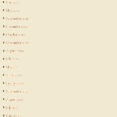
June 2022
May 2022
September 2021
December 2020
October 2020
September 2020
August 2020
July 2020
May 2020
April 2020
January 2020
September 2019
August 2019
July 2019
June 2019