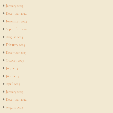
January 2025
December 2024
November 2024
September 2024
August 2024
February 2024
December 2023
October 2023
July 2023
June 2023
April 2023
January 2023
December 2022
August 2022