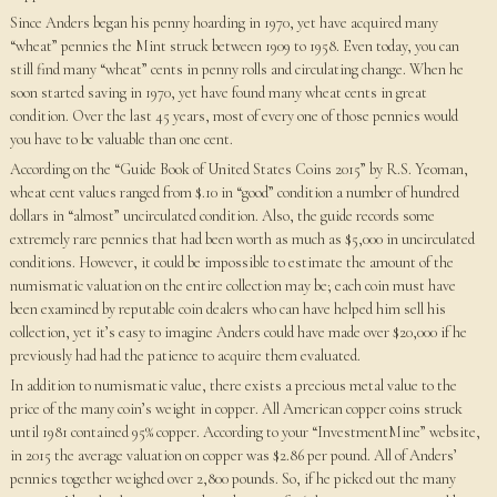
Since Anders began his penny hoarding in 1970, yet have acquired many
“wheat” pennies the Mint struck between 1909 to 1958. Even today, you can
still find many “wheat” cents in penny rolls and circulating change. When he
soon started saving in 1970, yet have found many wheat cents in great
condition. Over the last 45 years, most of every one of those pennies would
you have to be valuable than one cent.
According on the “Guide Book of United States Coins 2015” by R.S. Yeoman,
wheat cent values ranged from $.10 in “good” condition a number of hundred
dollars in “almost” uncirculated condition. Also, the guide records some
extremely rare pennies that had been worth as much as $5,000 in uncirculated
conditions. However, it could be impossible to estimate the amount of the
numismatic valuation on the entire collection may be; each coin must have
been examined by reputable coin dealers who can have helped him sell his
collection, yet it’s easy to imagine Anders could have made over $20,000 if he
previously had had the patience to acquire them evaluated.
In addition to numismatic value, there exists a precious metal value to the
price of the many coin’s weight in copper. All American copper coins struck
until 1981 contained 95% copper. According to your “InvestmentMine” website,
in 2015 the average valuation on copper was $2.86 per pound. All of Anders’
pennies together weighed over 2,800 pounds. So, if he picked out the many