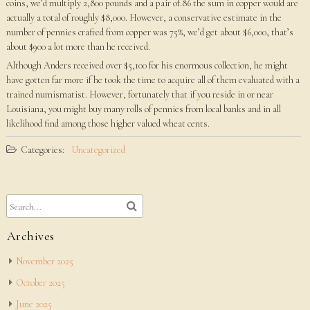
coins, we’d multiply 2,800 pounds and a pair of.86 the sum in copper would are
actually a total of roughly $8,000. However, a conservative estimate in the
number of pennies crafted from copper was 75%, we’d get about $6,000, that’s
about $900 a lot more than he received.
Although Anders received over $5,100 for his enormous collection, he might
have gotten far more if he took the time to acquire all of them evaluated with a
trained numismatist. However, fortunately that if you reside in or near
Louisiana, you might buy many rolls of pennies from local banks and in all
likelihood find among those higher valued wheat cents.
Categories:
Uncategorized
Archives
November 2025
October 2025
June 2025