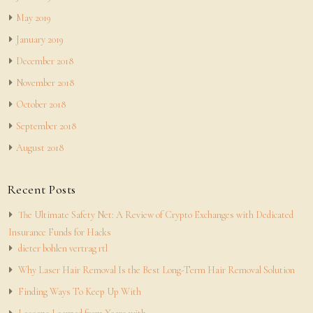
May 2019
January 2019
December 2018
November 2018
October 2018
September 2018
August 2018
Recent Posts
The Ultimate Safety Net: A Review of Crypto Exchanges with Dedicated
Insurance Funds for Hacks
dieter bohlen vertrag rtl
Why Laser Hair Removal Is the Best Long-Term Hair Removal Solution
Finding Ways To Keep Up With