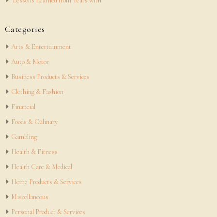
Lessons Learned from Years with
Categories
Arts & Entertainment
Auto & Motor
Business Products & Services
Clothing & Fashion
Financial
Foods & Culinary
Gambling
Health & Fitness
Health Care & Medical
Home Products & Services
Miscellaneous
Personal Product & Services