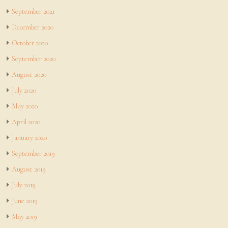
September 2021
December 2020
October 2020
September 2020
August 2020
July 2020
May 2020
April 2020
January 2020
September 2019
August 2019
July 2019
June 2019
May 2019