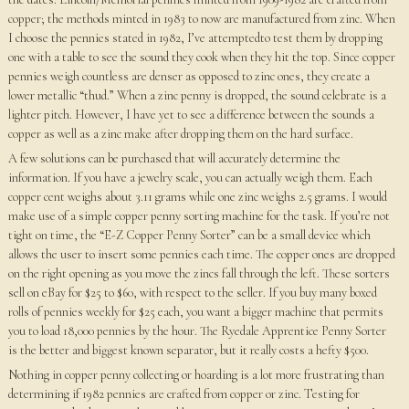
copper; the methods minted in 1983 to now are manufactured from zinc. When
I choose the pennies stated in 1982, I’ve attemptedto test them by dropping
one with a table to see the sound they cook when they hit the top. Since copper
pennies weigh countless are denser as opposed to zinc ones, they create a
lower metallic “thud.” When a zinc penny is dropped, the sound celebrate is a
lighter pitch. However, I have yet to see a difference between the sounds a
copper as well as a zinc make after dropping them on the hard surface.
A few solutions can be purchased that will accurately determine the
information. If you have a jewelry scale, you can actually weigh them. Each
copper cent weighs about 3.11 grams while one zinc weighs 2.5 grams. I would
make use of a simple copper penny sorting machine for the task. If you’re not
tight on time, the “E-Z Copper Penny Sorter” can be a small device which
allows the user to insert some pennies each time. The copper ones are dropped
on the right opening as you move the zincs fall through the left. These sorters
sell on eBay for $25 to $60, with respect to the seller. If you buy many boxed
rolls of pennies weekly for $25 each, you want a bigger machine that permits
you to load 18,000 pennies by the hour. The Ryedale Apprentice Penny Sorter
is the better and biggest known separator, but it really costs a hefty $500.
Nothing in copper penny collecting or hoarding is a lot more frustrating than
determining if 1982 pennies are crafted from copper or zinc. Testing for