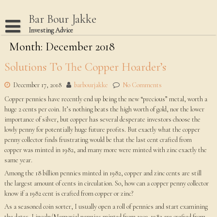
Skip
to
Bar Bour Jakke
content
Investing Advice
Month: December 2018
Home
Terms Of Use
Solutions To The Copper Hoarder’s
Privacy Policy
December 17, 2018
barbourjakke
No Comments
Dmca Notice
Copper pennies have recently end up being the new “precious” metal, worth a
huge 2 cents per coin. It’s nothing beats the high worth of gold, nor the lower
Disclaimer
importance of silver, but copper has several desperate investors choose the
lowly penny for potentially huge future profits. But exactly what the copper
penny collector finds frustrating would be that the last cent crafted from
copper was minted in 1982, and many more were minted with zinc exactly the
same year.
Among the 18 billion pennies minted in 1982, copper and zinc cents are still
the largest amount of cents in circulation. So, how can a copper penny collector
know if a 1982 cent is crafted from copper or zinc?
As a seasoned coin sorter, I usually open a roll of pennies and start examining
the dates. Lincoln/Memorial pennies minted from 1909-1982 are crafted from