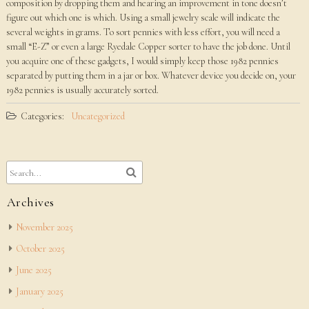
composition by dropping them and hearing an improvement in tone doesn’t
figure out which one is which. Using a small jewelry scale will indicate the
several weights in grams. To sort pennies with less effort, you will need a
small “E-Z” or even a large Ryedale Copper sorter to have the job done. Until
you acquire one of these gadgets, I would simply keep those 1982 pennies
separated by putting them in a jar or box. Whatever device you decide on, your
1982 pennies is usually accurately sorted.
Categories:
Uncategorized
Archives
November 2025
October 2025
June 2025
January 2025