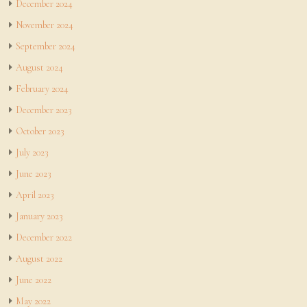
December 2024
November 2024
September 2024
August 2024
February 2024
December 2023
October 2023
July 2023
June 2023
April 2023
January 2023
December 2022
August 2022
June 2022
May 2022