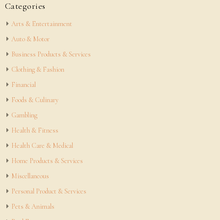
Categories
Arts & Entertainment
Auto & Motor
Business Products & Services
Clothing & Fashion
Financial
Foods & Culinary
Gambling
Health & Fitness
Health Care & Medical
Home Products & Services
Miscellaneous
Personal Product & Services
Pets & Animals