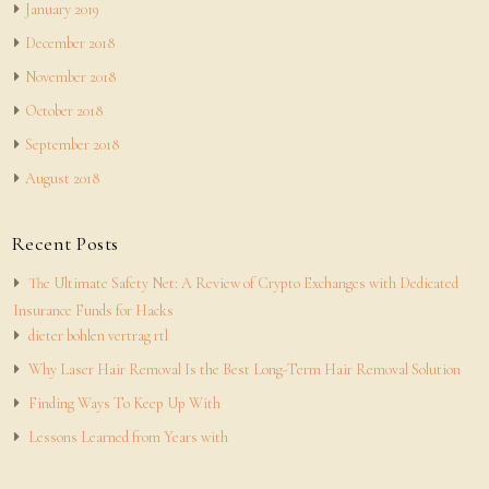
January 2019
December 2018
November 2018
October 2018
September 2018
August 2018
Recent Posts
The Ultimate Safety Net: A Review of Crypto Exchanges with Dedicated
Insurance Funds for Hacks
dieter bohlen vertrag rtl
Why Laser Hair Removal Is the Best Long-Term Hair Removal Solution
Finding Ways To Keep Up With
Lessons Learned from Years with