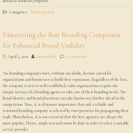
business world too.Employer
Categories:
Uncategorized
Discovering the Best Branding Companies
for Enhanced Brand Visibility
April 3, 2020
barbourjakke
2 Comments
The branding companies have, without any doubt, become crucial for
organizations and businesses to build their reputation. Regardless of the fact,
the company is new or well-established, today organizations require the
unique services of a branding agency to take care of their branding needs. The
brand identity and brand placement can take businesses further ahead in the
competition. Thus, it is of utmost importance that only a reliable and
renowned branding company is selected by entrepreneurs for propagating their
trade. Nonetheless, it is not essential that the best agencies are always the
most popular. Hence, ample research must be done in order to select a suitable
service provider.