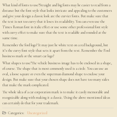
What kind of fonts to use?Straight and big fonts may be easier to read from a
distance but the font style that looks intricate and appealing to the customers
and give your design a classic look are the curvier fonts. But make sure that
the text is not too curvy that it loses its readability. You can even use the
Times Roman font in italic effect or use some other professional font style
with curvy effect to make sure that the text is readable and rounded at the
same time.
Remember the ford logo? It may just be white text on a red background, but
it’s the curvy font style that sets it apart from the rest. Remember the Ford
business mark or the smart car logo?
What shapes to use?The vehicle business image has to be enclosed in a shape,
of course. The shape that is most commonly used is a circle. You can use an
oval, a loose square or even the superman diamond shape to enclose your
design. But make sure that your chosen shape does not have too many sides
that make the mark complicated.
The whole idea of a car corporation mark is to make it easily memorable and
recognizable along with making it a classic. Using the above mentioned ideas
can certainly do that for your trademark.
Categories:
Uncategorized