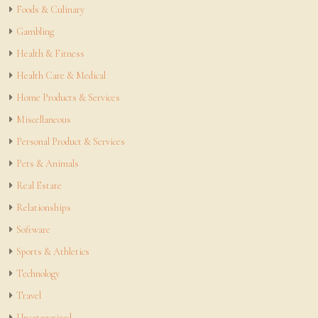
Foods & Culinary
Gambling
Health & Fitness
Health Care & Medical
Home Products & Services
Miscellaneous
Personal Product & Services
Pets & Animals
Real Estate
Relationships
Software
Sports & Athletics
Technology
Travel
Uncategorized