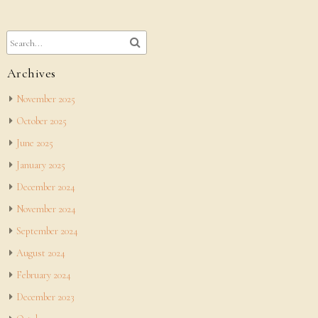
Archives
November 2025
October 2025
June 2025
January 2025
December 2024
November 2024
September 2024
August 2024
February 2024
December 2023