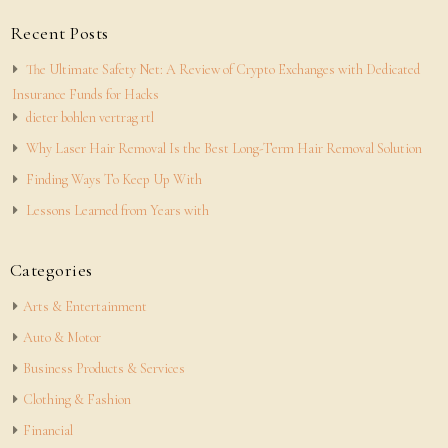
Recent Posts
The Ultimate Safety Net: A Review of Crypto Exchanges with Dedicated
Insurance Funds for Hacks
dieter bohlen vertrag rtl
Why Laser Hair Removal Is the Best Long-Term Hair Removal Solution
Finding Ways To Keep Up With
Lessons Learned from Years with
Categories
Arts & Entertainment
Auto & Motor
Business Products & Services
Clothing & Fashion
Financial