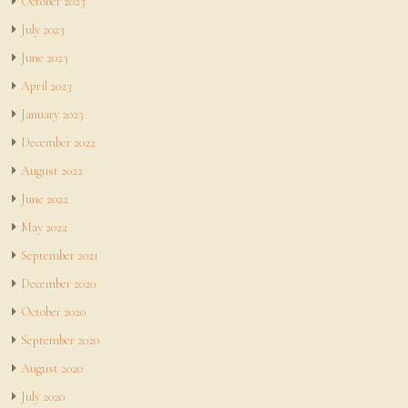
October 2023
July 2023
June 2023
April 2023
January 2023
December 2022
August 2022
June 2022
May 2022
September 2021
December 2020
October 2020
September 2020
August 2020
July 2020