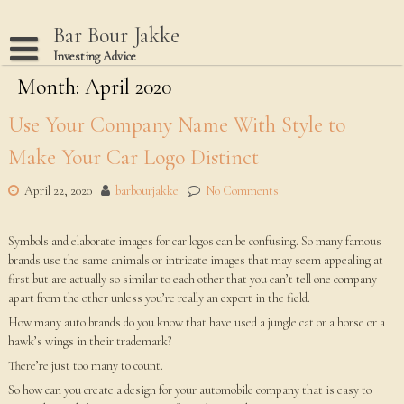
Skip
to
Bar Bour Jakke
content
Investing Advice
Month: April 2020
Home
Terms Of Use
Use Your Company Name With Style to
Privacy Policy
Make Your Car Logo Distinct
Dmca Notice
April 22, 2020
barbourjakke
No Comments
Disclaimer
Symbols and elaborate images for car logos can be confusing. So many famous
brands use the same animals or intricate images that may seem appealing at
first but are actually so similar to each other that you can’t tell one company
apart from the other unless you’re really an expert in the field.
How many auto brands do you know that have used a jungle cat or a horse or a
hawk’s wings in their trademark?
There’re just too many to count.
So how can you create a design for your automobile company that is easy to