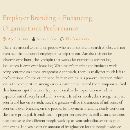
Employer Branding – Enhancing
Organization's Performance
April 12, 2020
barbourjakke
No Comments
There are around 450 million people who are in constant search of jobs, and not
even half the number of employers to help the out. Amidst this entire
job/employee hunt, the lynchpin that works for numerous competing
industries is employer branding. With today’s market and business world
being centered on a total antagonistic approach, there is really not much left to
one’s options. On the other hand, human capital is a powerful weapon, which
levels the competition among various entrepreneurs and their companies. And
this human capital is directly proportional to the expectation which is
expected out of every brand and its owner. In other words, the stronger impact
your brand has on its audience, the greater will be the amount of influence of
your employer branding on the people. Employment Branding nearly works on
the same principal. It lends both, a proper perspective as well as an ambitious
prospective to the different people working as your subordinates or as your
employees. It gives a certain amount of imagination for the people to decide