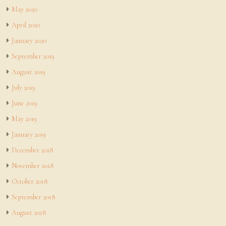
May 2020
April 2020
January 2020
September 2019
August 2019
July 2019
June 2019
May 2019
January 2019
December 2018
November 2018
October 2018
September 2018
August 2018