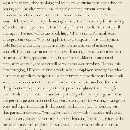
what kind of work they are doing and what level of business intellect they are
dealing with. In other words, the brand of your employment forms the
quintessence of your company and the people who are leading it. Another
wonderful aspect of employer branding is that, it is the core key for attracting
job seekers in a huge amount. It is literally the ‘moth to the flame’ story all
over again. The now well established, huge MNC’s use it. All small scale
entrepreneurs use it. Why not apply it to every aspect of this employment
web? Employer branding, if put in a way, is a holistic way of marketing
yourself. If put in layman terms, employer branding is what companies do, to
create a positive hype about them, in order to sell. More the amount of
popularity you gain, the better will be your employer branding. The way this
new emerging, IT based business world sees it, employer branding is a whole
other language which companies use to communicate with the millions of job
seekers and applicants that travel from one company to another. The best
thing about employer branding is that it puts less light on the company’s
product which is the current marketing strategy of all average organizations,
and puts the greater amount of focus on the company, its working strategy, its
goals and objectives and lastly the benefit to the employee for working with
that particular company. Working for a company which is famous and buzzed
about is every job seeker’s dream. Employer branding is exactly the fuel to the
fire of this mechanism. After all, survival of the fittest stands true for the