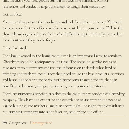
that, because you need good returns from your investments. Ask for
references and conduct background check to weigh their credibility.
Get an Idea!
You must always visit their websites and look for all their services. You need
to make sure that the offered methods are suitable for your needs. Talk to the
chosen branding consultancy face to face before hiring them finally. Get a clear
idea about what they can do for you.
Time Invested:
The time invested by the brand consultant is an important factor to consider.
Effectively branding a company takes time. The branding service needs to
research on your company and use the information to decide what kind of
branding approach you need. They then need to use the best products, services
and branding tools to provide you with brand consultancy services that can
benefit you the most, and give you an edge over your competitors.
There are numerous benefits attached to the consultancy services of a branding
company. They have the expertise and experience to understand the needs of
varied business and markets, and plan accordingly. The right brand consultants
can turn your company into a hot favorite, both online and offline.
Categories:
Uncategorized