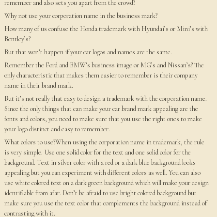
remember and also sets you apart from the crowd?
Why not use your corporation name in the business mark?
How many of us confuse the Honda trademark with Hyundai’s or Mini’s with
Bentley’s?
But that won’t happen if your car logos and names are the same.
Remember the Ford and BMW’s business image or MG’s and Nissan’s? The
only characteristic that makes them easier to remember is their company
name in their brand mark.
But it’s not really that easy to design a trademark with the corporation name.
Since the only things that can make your car brand mark appealing are the
fonts and colors, you need to make sure that you use the right ones to make
your logo distinct and easy to remember.
What colors to use?When using the corporation name in trademark, the rule
is very simple. Use one solid color for the text and one solid color for the
background. Text in silver color with a red or a dark blue background looks
appealing but you can experiment with different colors as well. You can also
use white colored text on a dark green background which will make your design
identifiable from afar. Don’t be afraid to use bright colored background but
make sure you use the text color that complements the background instead of
contrasting with it.