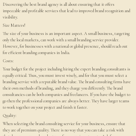
Discovering the best brand agency is all about ensuring that it offers
impeccable and profitable services that lead to improved brand recognition and
visibility.
Size Matters!
The size of your business is an important aspect. A small business, targeting
only the local markets, can work with a small branding service provider.
However, for businesses with a national or global presence, should reach out
for efficient branding companies in India.
Costs:
Your budget for the project including hiring the expert branding consultants is
equally critical. Thus, you must invest wisely, and for that you must select a
branding service with a reputable brand value. The brand consulting firms have
their own methods of branding, and they charge you differently. The brand
consultancies can be both companies and freelancers. If you have the budget to
go then the professional companies are always better. They have larger teams
to work together on your project and finish it faster.
Quality:
When selecting the brand consulting service for your business, ensure that
they are of premium quality. There is no way that you can take a risk with