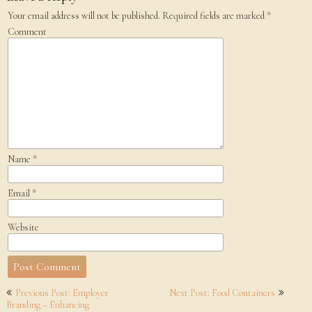
Your email address will not be published.
Required fields are marked
*
Comment
Name
*
Email
*
Website
Post
Previous Post: Employer
Next Post: Food Containers
navigation
Branding – Enhancing