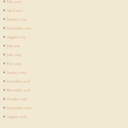
May 2020
April 2020
January 2020
September 2019
August 2019
July 2019
June 2019
May 2019
January 2019
December 2018
November 2018
October 2018
September 2018
August 2018