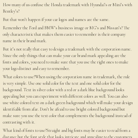
How many of us confuse the Honda trademark with Hyundai’s or Mini’s with
Bentley’s?
But that won’t happen if your car logos and names are the same.
Remember the Ford and BMW’s business image or MG’s and Nissan’s? The
only characteristic that makes them easier to remember is their company
name in their brand mark.
But it’s not really that easy to design a trademark with the corporation name.
Since the only things that can make your car brand mark appealing are the
fonts and colors, you need to make sure that you use the right ones to make
your logo distinct and easy to remember.
What colors to use?When using the corporation name in trademark, the rule
is very simple. Use one solid color for the text and one solid color for the
background. Text in silver color with a red or a dark blue background looks
appealing but you can experiment with different colors as well. You can also
use white colored text on a dark green background which will make your design
identifiable from afar. Don’t be afraid to use bright colored background but
make sure you use the text color that complements the background instead of
contrasting with it.
What kind of fonts to use?Straight and big fonts may be easier to read from a
distance but the font style that looks intricate and appealing to the customers