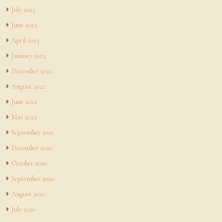
July 2023
June 2023
April 2023
January 2023
December 2022
August 2022
June 2022
May 2022
September 2021
December 2020
October 2020
September 2020
August 2020
July 2020