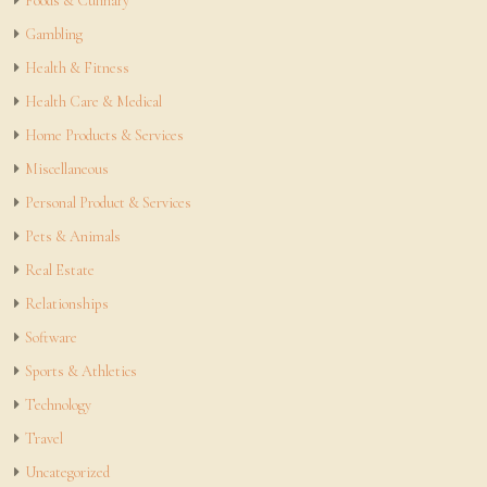
Foods & Culinary
Gambling
Health & Fitness
Health Care & Medical
Home Products & Services
Miscellaneous
Personal Product & Services
Pets & Animals
Real Estate
Relationships
Software
Sports & Athletics
Technology
Travel
Uncategorized