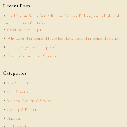
Recent Posts
The Ultimate Safety Net: A Review of Crypto Exchanges with Dedicated
Insurance Funds for Hacks
dieter bohlen vertrag rtl
Why Laser Hair Removal Is the Best Long-Term Hair Removal Solution
Finding Ways To Keep Up With
Lessons Learned from Years with
Categories
Arts & Entertainment
Auto & Motor
Business Products & Services
Clothing & Fashion
Financial