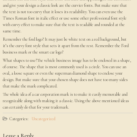
and give your design a classic look are the curvier fonts. But make sure that
the text is not too curvy that it loses its readability. You can even use the
Times Roman font in italic effect or use some other professional font style
with curvy effect to make sure that the text is readable and rounded at the
same time.
Remember the ford logo? It may just be white text on a red background, but
it’s the curvy font style that sets it apart from the rest. Remember the Ford
business mark or the smart car logo?
What shapes to use?The vehicle business image has to be enclosed in a shape,
of course. The shape that is most commonly used is a circle. You can use an
oval, a loose square or even the superman diamond shape to enclose your
design. But make sure that your chosen shape does not have too many sides
that make the mark complicated.
The whole idea of a car corporation mark is to make it easily memorable and
recognizable along with making it a classic. Using the above mentioned ideas
can certainly do that for your trademark.
Categories:
Uncategorized
Leave a Reply