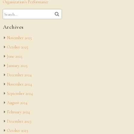
Organization's Performance
Archives
November 2025
October 2025
June 2025
January 2025
December 2024
November 2024
September 2024
August 2024
February 2024
December 2023
October 2023