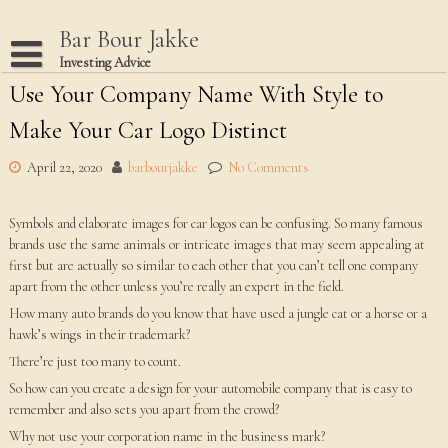
Skip
to
Bar Bour Jakke
content
Investing Advice
Use Your Company Name With Style to
Home
Make Your Car Logo Distinct
Terms Of Use
Privacy Policy
April 22, 2020
barbourjakke
No Comments
Dmca Notice
Symbols and elaborate images for car logos can be confusing. So many famous
Disclaimer
brands use the same animals or intricate images that may seem appealing at
first but are actually so similar to each other that you can’t tell one company
apart from the other unless you’re really an expert in the field.
How many auto brands do you know that have used a jungle cat or a horse or a
hawk’s wings in their trademark?
There’re just too many to count.
So how can you create a design for your automobile company that is easy to
remember and also sets you apart from the crowd?
Why not use your corporation name in the business mark?