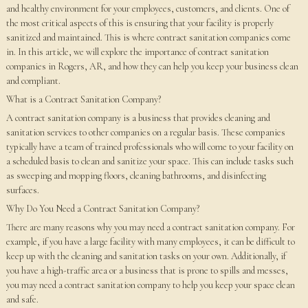
and healthy environment for your employees, customers, and clients. One of
the most critical aspects of this is ensuring that your facility is properly
sanitized and maintained. This is where contract sanitation companies come
in. In this article, we will explore the importance of contract sanitation
companies in Rogers, AR, and how they can help you keep your business clean
and compliant.
What is a Contract Sanitation Company?
A contract sanitation company is a business that provides cleaning and
sanitation services to other companies on a regular basis. These companies
typically have a team of trained professionals who will come to your facility on
a scheduled basis to clean and sanitize your space. This can include tasks such
as sweeping and mopping floors, cleaning bathrooms, and disinfecting
surfaces.
Why Do You Need a Contract Sanitation Company?
There are many reasons why you may need a contract sanitation company. For
example, if you have a large facility with many employees, it can be difficult to
keep up with the cleaning and sanitation tasks on your own. Additionally, if
you have a high-traffic area or a business that is prone to spills and messes,
you may need a contract sanitation company to help you keep your space clean
and safe.