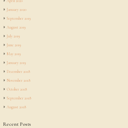
April 2020
January 2020
September 2019
August 2019
July 2019
June 2019
May 2019
January 2019
December 2018
November 2018
October 2018
September 2018
August 2018
Recent Posts