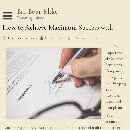
Skip
to
Bar Bour Jakke
content
Investing Advice
How to Achieve Maximum Success with
Home
Terms Of Use
December 30, 2024
barbourjakke
No Comments
The
Privacy Policy
Importance
Dmca Notice
of Contract
Sanitation
Disclaimer
Companies
in Rogers,
AR: Keeping
Your
Business
Clean and
Compliant
As a
business
owner in Rogers, AR, you understand the importance of maintaining a clean