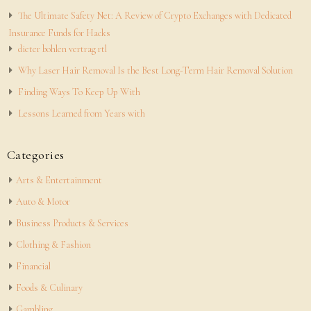
The Ultimate Safety Net: A Review of Crypto Exchanges with Dedicated
Insurance Funds for Hacks
dieter bohlen vertrag rtl
Why Laser Hair Removal Is the Best Long-Term Hair Removal Solution
Finding Ways To Keep Up With
Lessons Learned from Years with
Categories
Arts & Entertainment
Auto & Motor
Business Products & Services
Clothing & Fashion
Financial
Foods & Culinary
Gambling