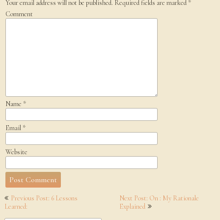
Your email address will not be published.
Required fields are marked
*
Comment
Name
*
Email
*
Website
Post
Previous Post: 6 Lessons
Next Post: On : My Rationale
navigation
Learned:
Explained