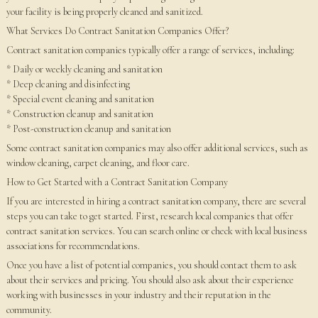
your facility is being properly cleaned and sanitized.
What Services Do Contract Sanitation Companies Offer?
Contract sanitation companies typically offer a range of services, including:
* Daily or weekly cleaning and sanitation
* Deep cleaning and disinfecting
* Special event cleaning and sanitation
* Construction cleanup and sanitation
* Post-construction cleanup and sanitation
Some contract sanitation companies may also offer additional services, such as
window cleaning, carpet cleaning, and floor care.
How to Get Started with a Contract Sanitation Company
If you are interested in hiring a contract sanitation company, there are several
steps you can take to get started. First, research local companies that offer
contract sanitation services. You can search online or check with local business
associations for recommendations.
Once you have a list of potential companies, you should contact them to ask
about their services and pricing. You should also ask about their experience
working with businesses in your industry and their reputation in the
community.