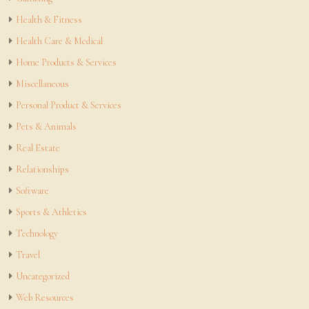
Health & Fitness
Health Care & Medical
Home Products & Services
Miscellaneous
Personal Product & Services
Pets & Animals
Real Estate
Relationships
Software
Sports & Athletics
Technology
Travel
Uncategorized
Web Resources