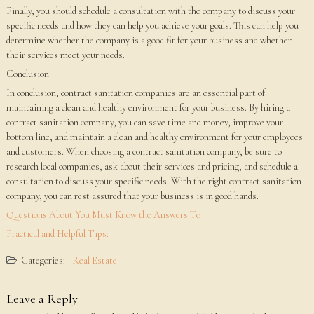
Finally, you should schedule a consultation with the company to discuss your
specific needs and how they can help you achieve your goals. This can help you
determine whether the company is a good fit for your business and whether
their services meet your needs.
Conclusion
In conclusion, contract sanitation companies are an essential part of
maintaining a clean and healthy environment for your business. By hiring a
contract sanitation company, you can save time and money, improve your
bottom line, and maintain a clean and healthy environment for your employees
and customers. When choosing a contract sanitation company, be sure to
research local companies, ask about their services and pricing, and schedule a
consultation to discuss your specific needs. With the right contract sanitation
company, you can rest assured that your business is in good hands.
Questions About You Must Know the Answers To
Practical and Helpful Tips:
Categories:
Real Estate
Leave a Reply