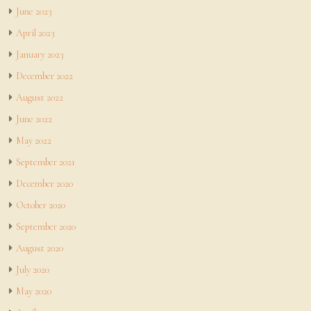
June 2023
April 2023
January 2023
December 2022
August 2022
June 2022
May 2022
September 2021
December 2020
October 2020
September 2020
August 2020
July 2020
May 2020