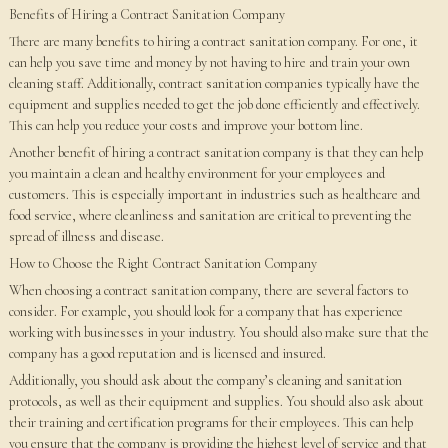
Benefits of Hiring a Contract Sanitation Company
There are many benefits to hiring a contract sanitation company. For one, it
can help you save time and money by not having to hire and train your own
cleaning staff. Additionally, contract sanitation companies typically have the
equipment and supplies needed to get the job done efficiently and effectively.
This can help you reduce your costs and improve your bottom line.
Another benefit of hiring a contract sanitation company is that they can help
you maintain a clean and healthy environment for your employees and
customers. This is especially important in industries such as healthcare and
food service, where cleanliness and sanitation are critical to preventing the
spread of illness and disease.
How to Choose the Right Contract Sanitation Company
When choosing a contract sanitation company, there are several factors to
consider. For example, you should look for a company that has experience
working with businesses in your industry. You should also make sure that the
company has a good reputation and is licensed and insured.
Additionally, you should ask about the company’s cleaning and sanitation
protocols, as well as their equipment and supplies. You should also ask about
their training and certification programs for their employees. This can help
you ensure that the company is providing the highest level of service and that