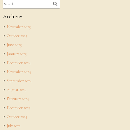
Archives
November 2025
October 2025
June 2025
January 2025
December 2024
November 2024
September 2024
August 2024
February 2024
December 2023
October 2023
July 2023