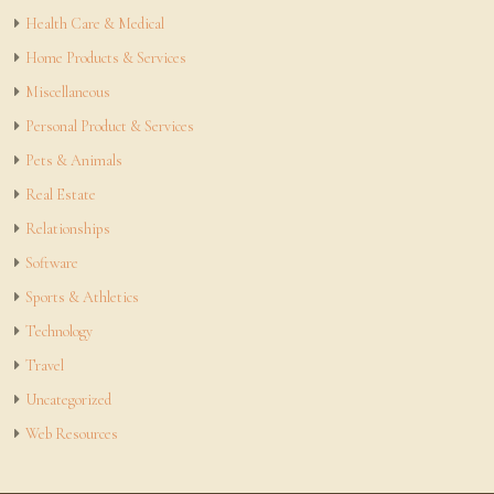
Health Care & Medical
Home Products & Services
Miscellaneous
Personal Product & Services
Pets & Animals
Real Estate
Relationships
Software
Sports & Athletics
Technology
Travel
Uncategorized
Web Resources