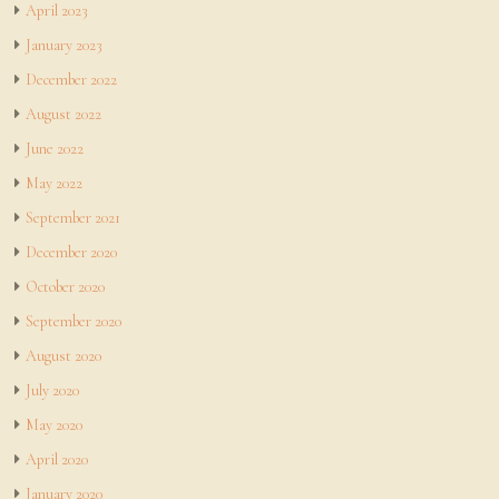
April 2023
January 2023
December 2022
August 2022
June 2022
May 2022
September 2021
December 2020
October 2020
September 2020
August 2020
July 2020
May 2020
April 2020
January 2020