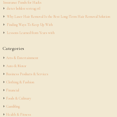
Insurance Funds for Hacks
dieter bohlen vertrag rtl
Why Laser Hair Removal Is the Best Long-Term Hair Removal Solution
Finding Ways To Keep Up With
Lessons Learned from Years with
Categories
Arts & Entertainment
Auto & Motor
Business Products & Services
Clothing & Fashion
Financial
Foods & Culinary
Gambling
Health & Fitness