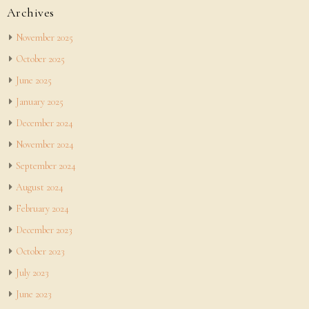
Archives
November 2025
October 2025
June 2025
January 2025
December 2024
November 2024
September 2024
August 2024
February 2024
December 2023
October 2023
July 2023
June 2023