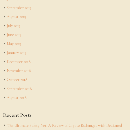
September 2019
August 2019
July 2019
June 2019
May 2019
January 2019
December 2018
November 2018
October 2018
September 2018
August 2018
Recent Posts
The Ultimate Safety Net: A Review of Crypto Exchanges with Dedicated