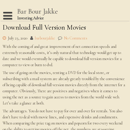
Skip
to
Bar Bour Jakke
content
Investing Advice
Download Full Version Movies
Home
Terms Of Use
July 23, 2020
barbourjakke
No Comments
With the coming of and great improvement of net connection speeds and
Privacy Policy
extremely reasonable costs, it’s only natural that technology would get up to
Dmca Notice
date and we would eventually be capable to download full version movies for a
computer to view or burn to dvd.
Disclaimer
The use of going on the movies, renting a DVD for the local store, or
subscribing with a mail system are already greatly troubled by the convenience
of being capable of download full version movies directly from the internet for a
computer. Obviously, There are positives and negatives when it comes to
using the net as a source to gain access to movies from the world wide web.
Let’s take a glance at both.
The advantages. You do not have to pay for over and over for rentals. You also
don’t have to deal with movie lines, and expensive drinks and condiments.
When comparing the price tag on movies and popcorn for two every weekend
on the ability to getting movies off the net, the numbers are staggering.