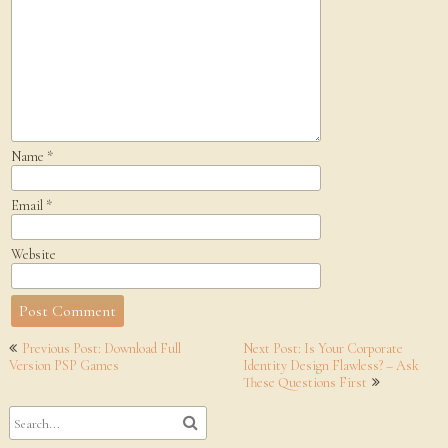
Name
*
Email
*
Website
Post
Previous Post: Download Full
Next Post: Is Your Corporate
navigation
Version PSP Games
Identity Design Flawless? – Ask
These Questions First