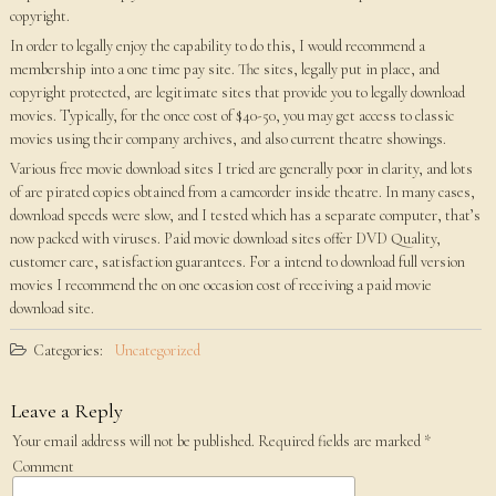
copyright.
In order to legally enjoy the capability to do this, I would recommend a
membership into a one time pay site. The sites, legally put in place, and
copyright protected, are legitimate sites that provide you to legally download
movies. Typically, for the once cost of $40-50, you may get access to classic
movies using their company archives, and also current theatre showings.
Various free movie download sites I tried are generally poor in clarity, and lots
of are pirated copies obtained from a camcorder inside theatre. In many cases,
download speeds were slow, and I tested which has a separate computer, that’s
now packed with viruses. Paid movie download sites offer DVD Quality,
customer care, satisfaction guarantees. For a intend to download full version
movies I recommend the on one occasion cost of receiving a paid movie
download site.
Categories:
Uncategorized
Leave a Reply
Your email address will not be published.
Required fields are marked
*
Comment