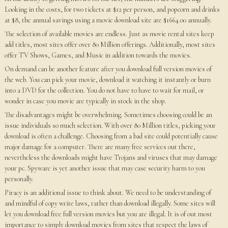
Looking in the costs, for two tickets at $12 per person, and popcorn and drinks
at $8, the annual savings using a movie download site are $1664.00 annually.
The selection of available movies are endless. Just as movie rental sites keep
add titles, most sites offer over 80 Million offerings. Additionally, most sites
offer TV Shows, Games, and Music in addition towards the movies.
On demand can be another feature after you download full version movies of
the web. You can pick your movie, download it watching it instantly or burn
into a DVD for the collection. You do not have to have to wait for mail, or
wonder in case you movie are typically in stock in the shop.
The disadvantages might be overwhelming. Sometimes choosing could be an
issue individuals so much selection. With over 80 Million titles, picking your
download is often a challenge. Choosing from a bad site could potentially cause
major damage for a computer. There are many free services out there,
nevertheless the downloads might have Trojans and viruses that may damage
your pc. Spyware is yet another issue that may case security harm to you
personally.
Piracy is an additional issue to think about. We need to be understanding of
and mindful of copy write laws, rather than download illegally. Some sites will
let you download free full version movies but you are illegal. It is of out most
importance to simply download movies from sites that respect the laws of